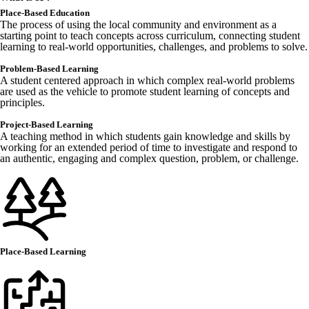
Place-Based Education
The process of using the local community and environment as a
starting point to teach concepts across curriculum, connecting student
learning to real-world opportunities, challenges, and problems to solve.
Problem-Based Learning
A student centered approach in which complex real-world problems
are used as the vehicle to promote student learning of concepts and
principles.
Project-Based Learning
A teaching method in which students gain knowledge and skills by
working for an extended period of time to investigate and respond to
an authentic, engaging and complex question, problem, or challenge.
Place-Based Learning