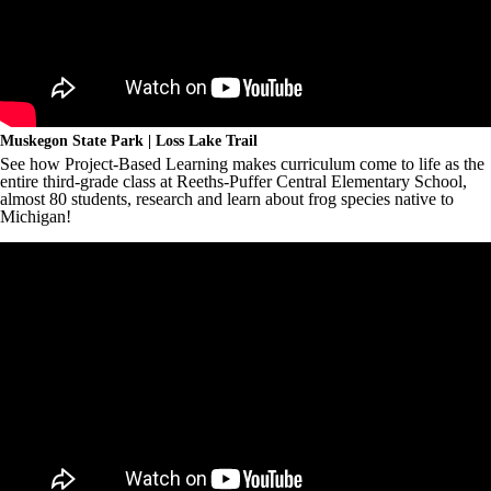
Muskegon State Park | Loss Lake Trail
See how Project-Based Learning makes curriculum come to life as the
entire third-grade class at Reeths-Puffer Central Elementary School,
almost 80 students, research and learn about frog species native to
Michigan!