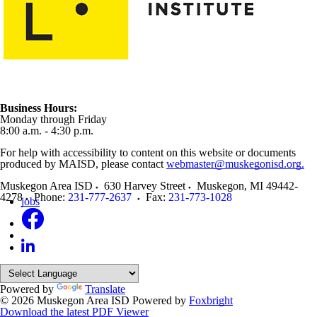
Business Hours:
Monday through Friday
8:00 a.m. - 4:30 p.m.
For help with accessibility to content on this website or documents
produced by MAISD, please contact
webmaster@muskegonisd.org.
Muskegon Area ISD
630 Harvey Street
Muskegon
,
MI
49442-
4278
Phone:
231-777-2637
Fax:
231-773-1028
jobs
Powered by
Translate
© 2026 Muskegon Area ISD
Powered by
Foxbright
Download the latest PDF Viewer