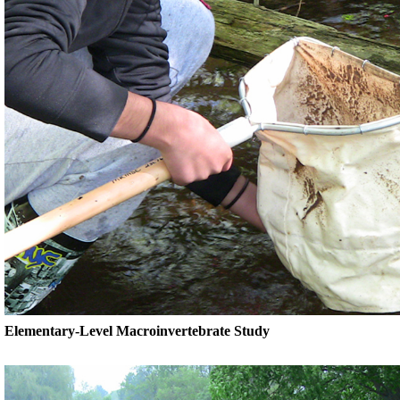
Elementary-Level Macroinvertebrate Study