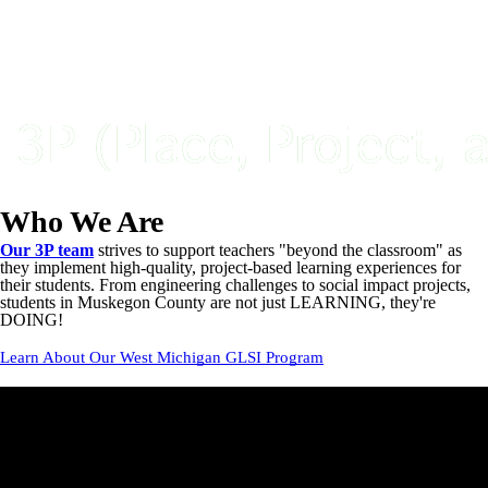
Who We Are
Our 3P team
strives to support teachers "beyond the classroom" as
they implement high-quality, project-based learning experiences for
their students. From engineering challenges to social impact projects,
students in Muskegon County are not just LEARNING, they're
DOING!
Learn About Our West Michigan GLSI Program