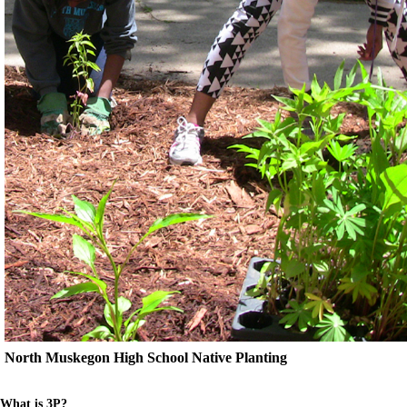
North Muskegon High School Native Planting
What is 3P?