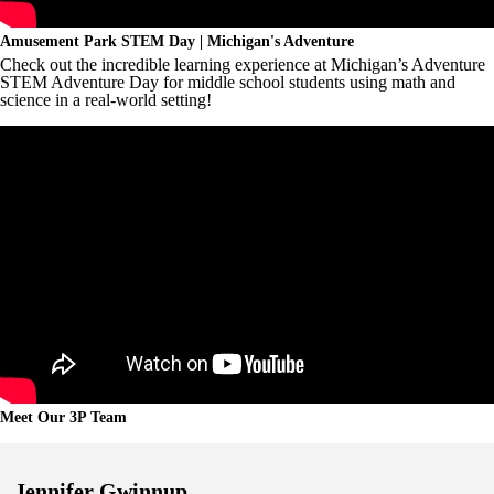
Amusement Park STEM Day | Michigan's Adventure
Check out the incredible learning experience at Michigan’s Adventure
STEM Adventure Day for middle school students using math and
science in a real-world setting!
Meet Our 3P Team
Jennifer Gwinnup