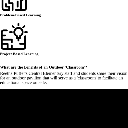
Problem-Based Learning
Project-Based Learning
What are the Benefits of an Outdoor 'Classroom'?
Reeths-Puffer's Central Elementary staff and students share their vision
for an outdoor pavilion that will serve as a 'classroom' to facilitate an
educational space outside.