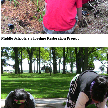
Middle Schoolers Shoreline Restoration Project