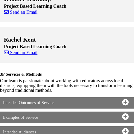
Project Based Learning Coach
Send an Email
Skip to end of staff cards
Skip to start of staff cards
Rachel Kent
Project Based Learning Coach
Send an Email
Skip to end of staff cards
Skip to start of staff cards
3P Services & Methods
Our team is passionate about working with educators across local
districts, equipping them with the tools necessary to transform learning
beyond traditional methods.
Intended Outcomes of Service
Examples of Service
Intended Audiences