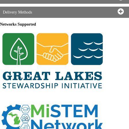
Delivery Methods
Networks Supported