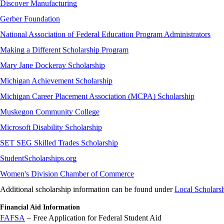
Discover Manufacturing
Gerber Foundation
National Association of Federal Education Program Administrators
Making a Different Scholarship Program
Mary Jane Dockeray Scholarship
Michigan Achievement Scholarship
Michigan Career Placement Association (MCPA) Scholarship
Muskegon Community College
Microsoft Disability Scholarship
SET SEG Skilled Trades Scholarship
StudentScholarships.org
Women's Division Chamber of Commerce
Additional scholarship information can be found under
Local Scholars
Financial Aid Information
FAFSA
– Free Application for Federal Student Aid