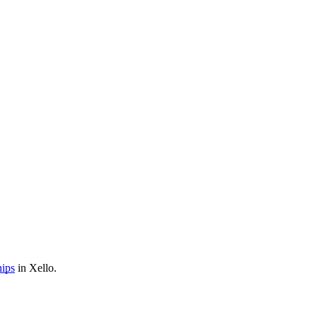
hips
in Xello.