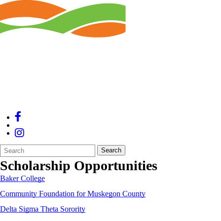
Search
Quick
Search
Form
Search:
Scholarship Opportunities
Baker College
Community Foundation for Muskegon County
Delta Sigma Theta Sorority