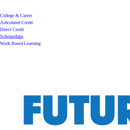
College & Career
Articulated Credit
Direct Credit
Scholarships
Work-Based Learning