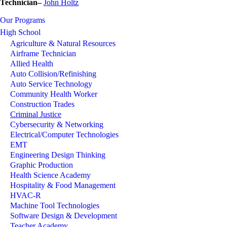
Technician–
J
ohn Holtz
Our Programs
High School
Agriculture & Natural Resources
Airframe Technician
Allied Health
Auto Collision/Refinishing
Auto Service Technology
Community Health Worker
Construction Trades
Criminal Justice
Cybersecurity & Networking
Electrical/Computer Technologies
EMT
Engineering Design Thinking
Graphic Production
Health Science Academy
Hospitality & Food Management
HVAC-R
Machine Tool Technologies
Software Design & Development
Teacher Academy