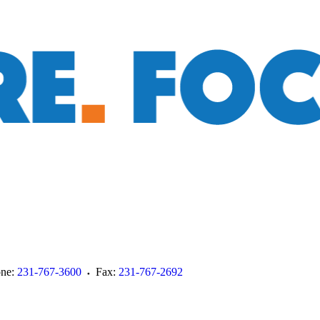
ne:
231-767-3600
Fax:
231-767-2692