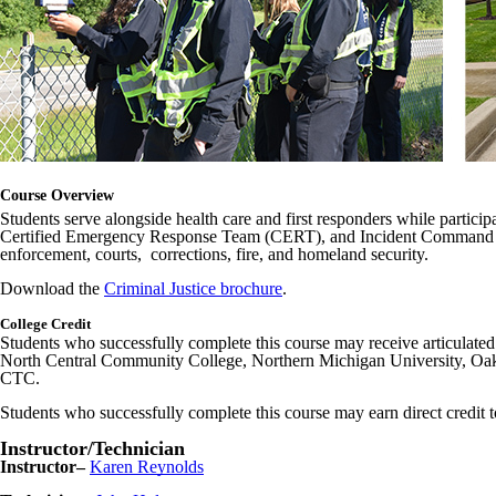
Course Overview
Students serve alongside health care and first responders while participat
Certified Emergency Response Team (CERT), and Incident Command Syste
enforcement, courts, corrections, fire, and homeland security.
Download the
Criminal Justice brochure
.
College Credit
Students who successfully complete this course may receive articulate
North Central Community College, Northern Michigan University, Oak
CTC.
Students who successfully complete this course may earn direct credit 
Instructor/Technician
Instructor–
Karen Reynolds