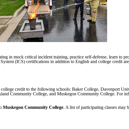
ing in mock critical incident training, practice self-defense, learn to pr
m (ICS) certifications in addition to English and college credit are 
d college credit to the following schools: Baker College, Davenport Un
land Community College, and Muskegon Community College. For inform
to
Muskegon Community College
. A list of participating classes may