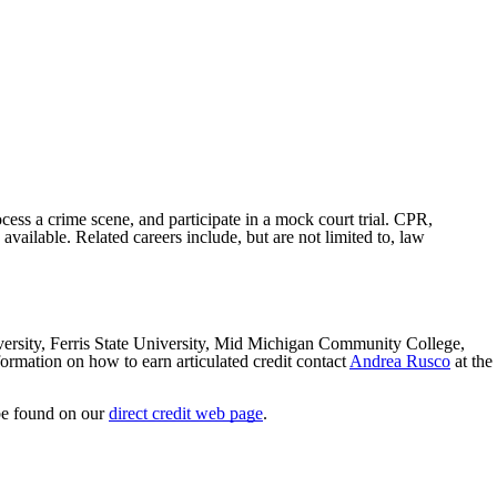
ocess a crime scene, and participate in a mock court trial
. CPR,
available.
Related careers include, but are not limited to, law
iversity, Ferris State University, Mid Michigan Community College,
ation on how to earn articulated credit contact
Andrea Rusco
at the
 be found on our
direct credit web page
.