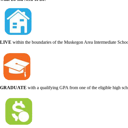
LIVE
within the boundaries of the Muskegon Area Intermediate School
GRADUATE
with a qualifying GPA from one of the eligible high sc