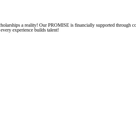
 scholarships a reality! Our PROMISE is financially supported through c
 every experience builds talent!