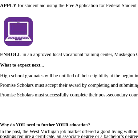
APPLY
for student aid using the Free Application for Federal Studen
ENROLL
in an approved local vocational training center, Muskego
What to expect next...
High school graduates will be notified of their eligibility at the beginni
Promise Scholars must accept their award by completing and submittin
Promise Scholars must successfully complete their post-secondary course
Why do YOU need to further YOUR education?
In the past, the West Michigan job market offered a good living withou
postings require a certificate, an associate degree or a bachelor’s degree