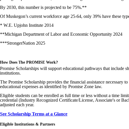
By 2030, this number is projected to be 75%.**
Of Muskegon’s current workforce age 25-64, only 39% have these typ
* W.E. Upjohn Institute 2014
**Michigan Department of Labor and Economic Opportunity 2024
***StrongerNation 2025
How Does The PROMISE Work?
Promise Scholarships will support educational pathways that include sh
institutions.
The Promise Scholarship provides the financial assistance necessary to e
educational expenses as identified by Promise Zone law.
Eligible students can be enrolled as full time or less without a time lim
credential (Industry Recognized Certificate/License, Associate's or Bac
adjusted each year.
See Scholarship Terms at a Glance
Eligible Institutions & Partners