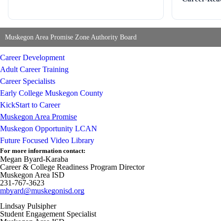
Muskegon Area Promise Zone Authority Board
Career Development
Adult Career Training
Career Specialists
Early College Muskegon County
KickStart to Career
Muskegon Area Promise
Muskegon Opportunity LCAN
Future Focused Video Library
For more information contact:
Megan Byard-Karaba
Career & College Readiness Program Director
Muskegon Area ISD
231-767-3623
mbyard@muskegonisd.org
Lindsay Pulsipher
Student Engagement Specialist