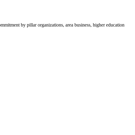
ommitment by pillar organizations, area business, higher education