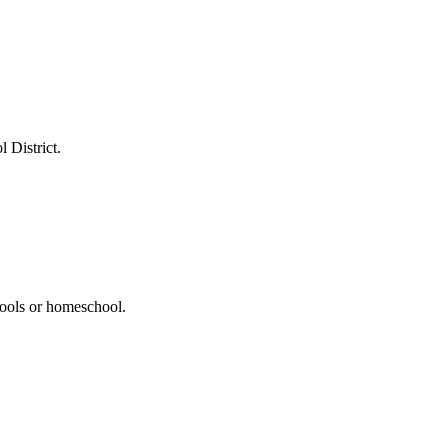
 District.
hools or homeschool.