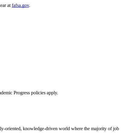
year at
fafsa.gov
.
ademic Progress policies apply.
ally-oriented, knowledge-driven world where the majority of job