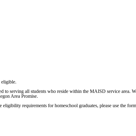
eligible.
 to serving all students who reside within the MAISD service area. 
kegon Area Promise.
se eligibility requirements for homeschool graduates, please use the for