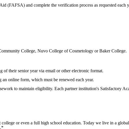
t Aid (FAFSA) and complete the verification process as requested each 
n Community College, Nuvo College of Cosmetology or Baker College.
ng of their senior year via email or other electronic format.
g an online form, which must be renewed each year.
work to maintain eligibility. Each partner institution's Satisfactory Ac
t college or even a full high school education. Today we live in a glob
.*