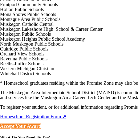
Fruitport Community Schools
Holton Public Schools
Mona Shores Public Schools
Montague Area Public Schools
Muskegon Catholic Central
Muskegon Lakeshore High School & Career Center
Muskegon Public Schools
Muskegon Heights Public School Academy
North Muskegon Public Schools
Oakridge Public Schools
Orchard View Schools
Ravenna Public Schools
Reeths-Puffer Schools
Western Michigan Christian
Whitehall District Schools
* Homeschool graduates residing within the Promise Zone may also be 
The Muskegon Area Intermediate School District (MAISD) is committed
and services like the Muskegon Area Career Tech Center and the Mus
To register your student, or for additional information regarding Promi
Homeschool Registration Form ↗
Accept Your Award
What Do You Need To Do?