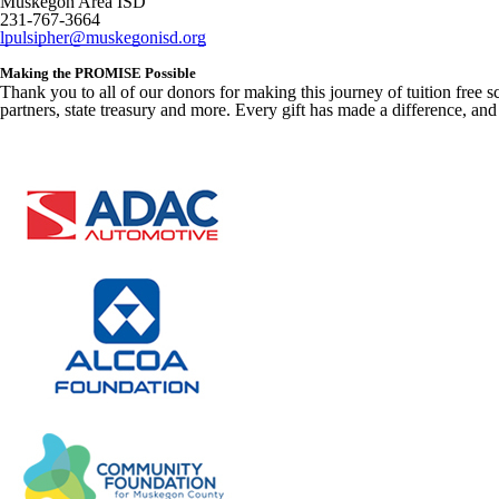
Muskegon Area ISD
231-767-3664
lpulsipher@muskegonisd.org
Making the PROMISE Possible
Thank you to all of our donors for making this journey of tuition free
partners, state treasury and more. Every gift has made a difference, and