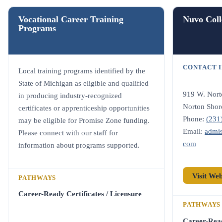
Vocational Career Training
Nuvo Coll
Programs
CONTACT 
Local training programs identified by the
State of Michigan as eligible and qualified
919 W. Nort
in producing industry-recognized
Norton Shor
certificates or apprenticeship opportunities
Phone:
(231
may be eligible for Promise Zone funding.
Email:
admi
Please connect with our staff for
com
information about programs supported.
Visit We
PATHWAYS
Career-Ready Certificates / Licensure
PATHWAYS
Career-Rea