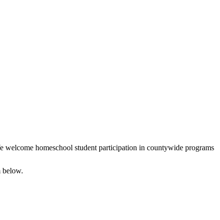
We welcome homeschool student participation in countywide programs
m below.