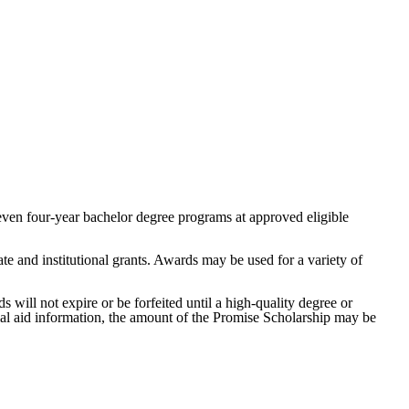
even four-year bachelor degree programs at approved eligible
te and institutional grants. Awards may be used for a variety of
s will not expire or be forfeited until a high-quality degree or
cial aid information, the amount of the Promise Scholarship may be