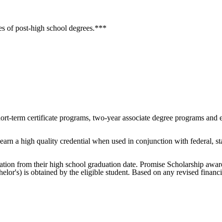
es of post-high school degrees.***
ort-term certificate programs, two-year associate degree programs and 
arn a high quality credential when used in conjunction with federal, sta
itation from their high school graduation date. Promise Scholarship award
helor's) is obtained by the eligible student. Based on any revised finan