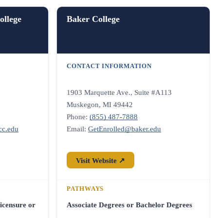
llege
Baker College
CONTACT INFORMATION
1903 Marquette Ave., Suite #A113
Muskegon, MI 49442
Phone:
(855) 487-7888
cc.edu
Email:
GetEnrolled@baker.edu
Visit Website ↗
PATHWAYS
icensure or
Associate Degrees or Bachelor Degrees