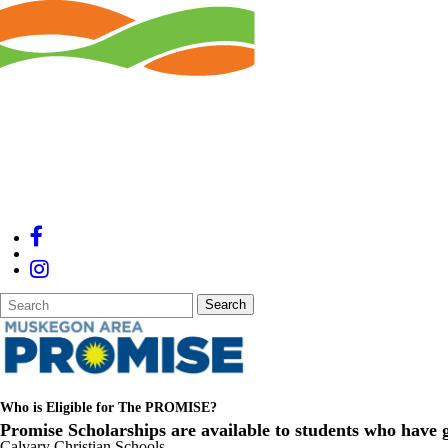
Search
Quick
Search
Form
Search:
Who is Eligible for The PROMISE?
Promise
Scholarships are available to students who have g
Calvary Christian Schools