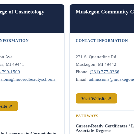
ege of Cosmetology
Muskegon Community Co
INFORMATION
CONTACT INFORMATION
on Ave.
221 S. Quarterline Rd.
es, MI 49441
Muskegon, MI 49442
) 799-1500
Phone:
(231) 777-0366
ssions@mooredbeautyschools.
Email:
admissions@muskegon
Visit Website ↗
bsite ↗
PATHWAYS
Career-Ready Certificates / L
Associate Degrees
dy Licensure in Cosmetology