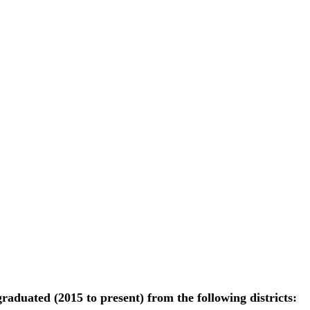
raduated (2015 to present) from the following districts: