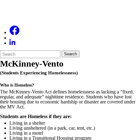
Search
Quick
Search
Form
Search:
McKinney-Vento
(Students Experiencing Homelessness)
Who is Homeless?
The McKinney-Vento Act defines homelessness as lacking a “fixed,
regular, and adequate” nighttime residence. Students who have lost
their housing due to economic hardship or disaster are covered under
the MV Act.
Students are Homeless if they are:
Living in a shelter
Living unsheltered (in a park, car, tent, etc.)
Living in a motel
Living in a Transitional Housing program