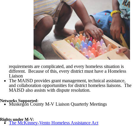
requirements are complicated, and every homeless situation is
different. Because of this, every district must have a Homeless
Liaison
The
MAISD
provides grant management, technical assistance,
and collaboration opportunities for district homeless liaisons. The
MAISD
also assists with dispute resolution.
Networks Supported:
Muskegon County M-V Liaison Quarterly Meetings
Rights under M-V:
The McKinney-Vento Homeless Assistance Act