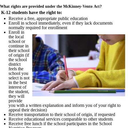
What rights are provided under the McKinney-Vento Act?
K-12 students have the right to:
Receive a free, appropriate public education
Enroll in school immediately, even if they lack documents
normally required for enrollment
Enroll in
the local
school or
continue in
their school
of origin (if
the school
district
feels the
school you
select is not
in the best
interest of
the student,
they will
provide
you with a written explanation and inform you of your right to
appeal their decision)
Receive transportation to their school of origin, if requested
Receive educational services comparable to other students
Receive free lunch if the school participates in the School