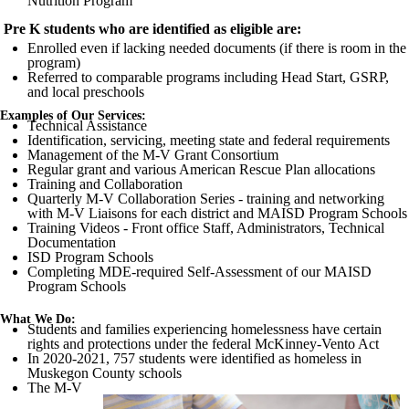
Nutrition Program
Pre K students who are identified as eligible are:
Enrolled even if lacking needed documents (if there is room in the
program)
Referred to comparable programs including Head Start,
GSRP
,
and local preschools
Examples of Our Services:
Technical Assistance
Identification, servicing, meeting state and federal requirements
Management of the M-V Grant Consortium
Regular grant and various American Rescue Plan allocations
Training and Collaboration
Quarterly M-V Collaboration Series - training and networking
with M-V Liaisons for each district and
MAISD
Program Schools
Training Videos - Front office Staff, Administrators, Technical
Documentation
ISD
Program Schools
Completing
MDE
-required Self-Assessment of our
MAISD
Program Schools
What We Do:
Students and families experiencing homelessness have certain
rights and protections under the federal McKinney-
Vento
Act
In 2020-2021, 757 students were identified as homeless in
Muskegon County
schools
The M-V