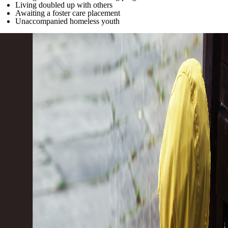
Living doubled up with others
Awaiting a foster care placement
Unaccompanied homeless youth