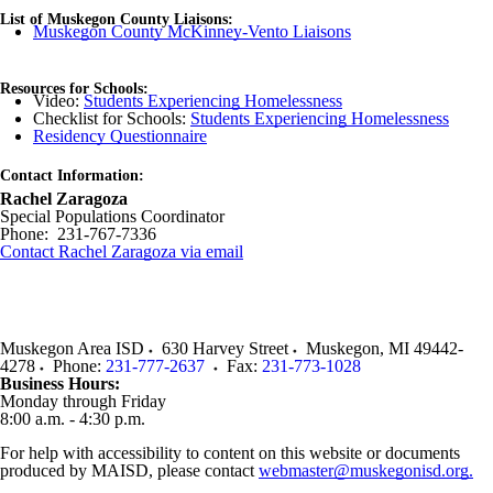
List of Muskegon County Liaisons:
Muskegon County McKinney-Vento Liaisons
Resources for Schools:
Video:
Students Experiencing Homelessness
Checklist for Schools:
Students Experiencing Homelessness
Residency Questionnaire
Contact Information:
Rachel Zaragoza
Special Populations Coordinator
Phone: 231-767-7336
Contact Rachel Zaragoza via email
Muskegon Area ISD
630 Harvey Street
Muskegon
,
MI
49442-
4278
Phone:
231-777-2637
Fax:
231-773-1028
Business Hours:
Monday through Friday
8:00 a.m. - 4:30 p.m.
For help with accessibility to content on this website or documents
produced by MAISD, please contact
webmaster@muskegonisd.org.