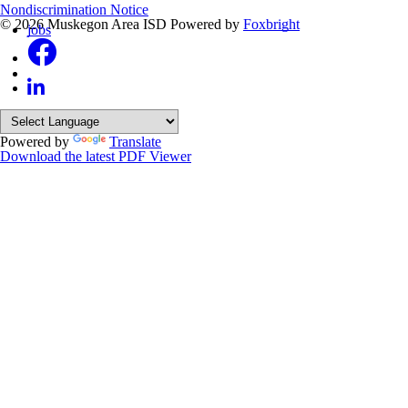
Nondiscrimination Notice
© 2026 Muskegon Area ISD
Powered by
Foxbright
jobs
Powered by
Translate
Download the latest PDF Viewer